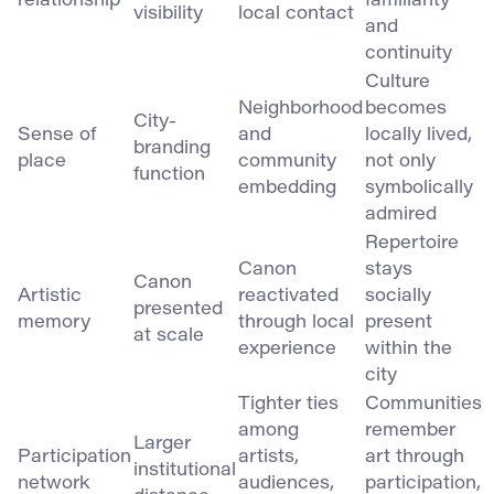
relationship
familiarity
visibility
local contact
and
continuity
Culture
Neighborhood
becomes
City-
Sense of
and
locally lived,
branding
place
community
not only
function
embedding
symbolically
admired
Repertoire
Canon
stays
Canon
Artistic
reactivated
socially
presented
memory
through local
present
at scale
experience
within the
city
Tighter ties
Communities
among
remember
Larger
Participation
artists,
art through
institutional
network
audiences,
participation,