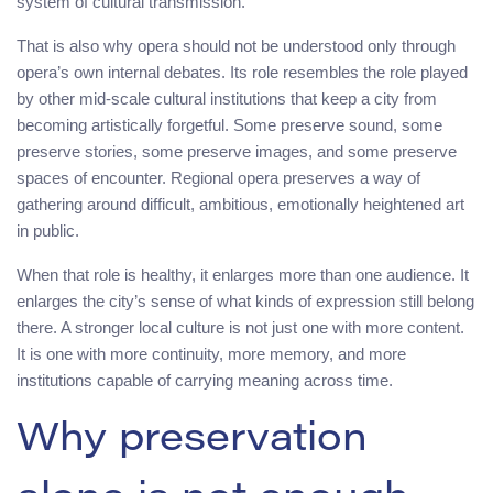
system of cultural transmission.
That is also why opera should not be understood only through
opera’s own internal debates. Its role resembles the role played
by other mid-scale cultural institutions that keep a city from
becoming artistically forgetful. Some preserve sound, some
preserve stories, some preserve images, and some preserve
spaces of encounter. Regional opera preserves a way of
gathering around difficult, ambitious, emotionally heightened art
in public.
When that role is healthy, it enlarges more than one audience. It
enlarges the city’s sense of what kinds of expression still belong
there. A stronger local culture is not just one with more content.
It is one with more continuity, more memory, and more
institutions capable of carrying meaning across time.
Why preservation