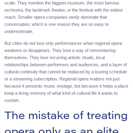
scale. They mention the biggest museum, the most famous
orchestra, the landmark theater, or the festival with the widest
reach. Smaller opera companies rarely dominate that
conversation, which is one reason they are so easy to
underestimate.
But cities do not lose only performances when regional opera
weakens or disappears. They lose a way of remembering
themselves. They lose recurring artistic rituals, local
relationships between performers and audiences, and a layer of
cultural continuity that cannot be replaced by a touring schedule
or a streaming subscription. Regional opera matters not just
because it presents music onstage, but because it helps a place
keep a living memory of what kind of cultural life it wants to
sustain.
The mistake of treating
opera only as an elite