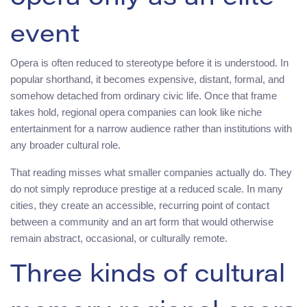
event
Opera is often reduced to stereotype before it is understood. In
popular shorthand, it becomes expensive, distant, formal, and
somehow detached from ordinary civic life. Once that frame
takes hold, regional opera companies can look like niche
entertainment for a narrow audience rather than institutions with
any broader cultural role.
That reading misses what smaller companies actually do. They
do not simply reproduce prestige at a reduced scale. In many
cities, they create an accessible, recurring point of contact
between a community and an art form that would otherwise
remain abstract, occasional, or culturally remote.
Three kinds of cultural