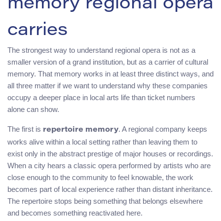
memory regional opera
carries
The strongest way to understand regional opera is not as a
smaller version of a grand institution, but as a carrier of cultural
memory. That memory works in at least three distinct ways, and
all three matter if we want to understand why these companies
occupy a deeper place in local arts life than ticket numbers
alone can show.
The first is
. A regional company keeps
repertoire memory
works alive within a local setting rather than leaving them to
exist only in the abstract prestige of major houses or recordings.
When a city hears a classic opera performed by artists who are
close enough to the community to feel knowable, the work
becomes part of local experience rather than distant inheritance.
The repertoire stops being something that belongs elsewhere
and becomes something reactivated here.