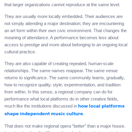
that larger organizations cannot reproduce at the same level.
They are usually more locally embedded. Their audiences are
not simply attending a major destination; they are encountering
an art form within their own civic environment. That changes the
meaning of attendance. A performance becomes less about
access to prestige and more about belonging to an ongoing local
cultural practice.
They are also capable of creating repeated, human-scale
relationships. The same names reappear. The same venue
returns to significance. The same community learns, gradually,
how to recognize quality, style, experimentation, and tradition
from within. In this sense, a regional company can do for
performance what local platforms do in other creative fields,
much like the institutions discussed in
how local platforms
.
shape independent music culture
That does not make regional opera “better” than a major house.