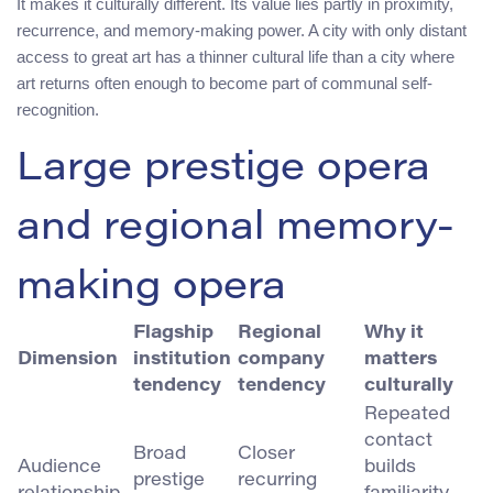
It makes it culturally different. Its value lies partly in proximity,
recurrence, and memory-making power. A city with only distant
access to great art has a thinner cultural life than a city where
art returns often enough to become part of communal self-
recognition.
Large prestige opera
and regional memory-
making opera
Flagship
Regional
Why it
Dimension
institution
company
matters
tendency
tendency
culturally
Repeated
contact
Broad
Closer
Audience
builds
prestige
recurring