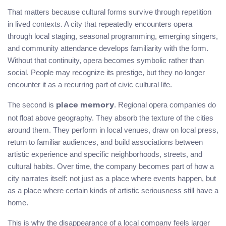
That matters because cultural forms survive through repetition
in lived contexts. A city that repeatedly encounters opera
through local staging, seasonal programming, emerging singers,
and community attendance develops familiarity with the form.
Without that continuity, opera becomes symbolic rather than
social. People may recognize its prestige, but they no longer
encounter it as a recurring part of civic cultural life.
The second is
. Regional opera companies do
place memory
not float above geography. They absorb the texture of the cities
around them. They perform in local venues, draw on local press,
return to familiar audiences, and build associations between
artistic experience and specific neighborhoods, streets, and
cultural habits. Over time, the company becomes part of how a
city narrates itself: not just as a place where events happen, but
as a place where certain kinds of artistic seriousness still have a
home.
This is why the disappearance of a local company feels larger