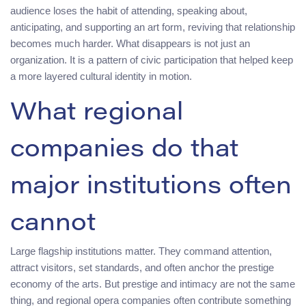
audience loses the habit of attending, speaking about,
anticipating, and supporting an art form, reviving that relationship
becomes much harder. What disappears is not just an
organization. It is a pattern of civic participation that helped keep
a more layered cultural identity in motion.
What regional
companies do that
major institutions often
cannot
Large flagship institutions matter. They command attention,
attract visitors, set standards, and often anchor the prestige
economy of the arts. But prestige and intimacy are not the same
thing, and regional opera companies often contribute something