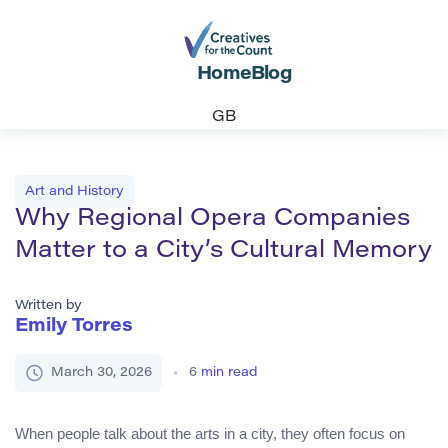
Home
Blog
GB
Art and History
Why Regional Opera Companies
Matter to a City’s Cultural Memory
Written by
Emily Torres
March 30, 2026
6
min read
When people talk about the arts in a city, they often focus on