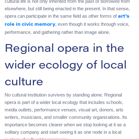
cultural life is not only inherited from the past or borrowed from
elsewhere, but still being enacted in the present. In that sense,
opera can participate in the same field as other forms of
art’s
, even though it works through voice,
role in civic memory
performance, and gathering rather than image alone.
Regional opera in the
wider ecology of local
culture
No cultural institution survives by standing alone. Regional
opera is part of a wider local ecology that includes schools,
media outlets, performance venues, visual art, donors, arts
writers, musicians, and smaller community organizations. Its
importance becomes clearer when we stop looking at it as a
solitary company and start seeing it as one node in a local