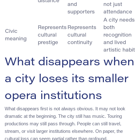
distance
and
not just
supporters
attendance
A city needs
Represents
Represents
both
Civic
cultural
cultural
recognition
meaning
prestige
continuity
and lived
artistic habit
What disappears when
a city loses its smaller
opera institutions
What disappears first is not always obvious. It may not look
dramatic at the beginning. The city still has music. Touring
productions may still pass through. People can still travel,
stream, or visit larger institutions elsewhere. On paper, the
cultural loss can seem partial rather than profound.