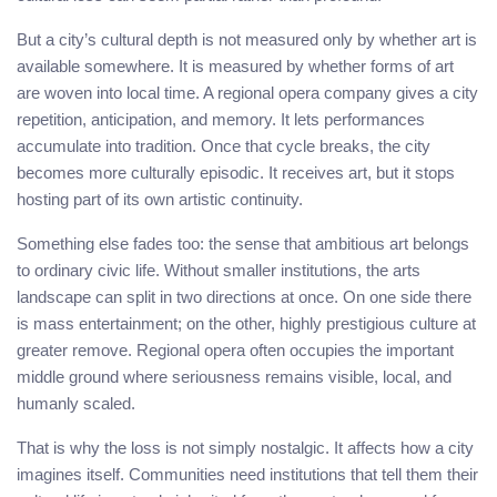
But a city’s cultural depth is not measured only by whether art is
available somewhere. It is measured by whether forms of art
are woven into local time. A regional opera company gives a city
repetition, anticipation, and memory. It lets performances
accumulate into tradition. Once that cycle breaks, the city
becomes more culturally episodic. It receives art, but it stops
hosting part of its own artistic continuity.
Something else fades too: the sense that ambitious art belongs
to ordinary civic life. Without smaller institutions, the arts
landscape can split in two directions at once. On one side there
is mass entertainment; on the other, highly prestigious culture at
greater remove. Regional opera often occupies the important
middle ground where seriousness remains visible, local, and
humanly scaled.
That is why the loss is not simply nostalgic. It affects how a city
imagines itself. Communities need institutions that tell them their