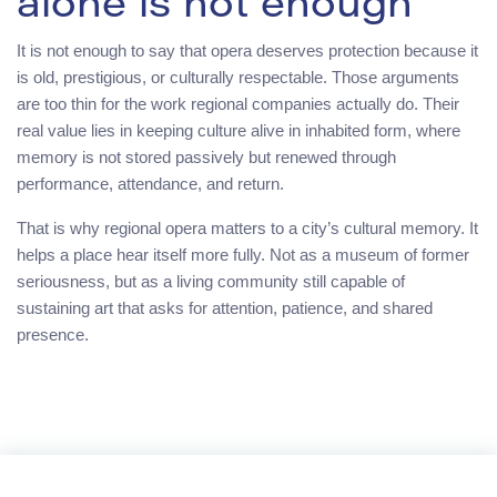
alone is not enough
It is not enough to say that opera deserves protection because it
is old, prestigious, or culturally respectable. Those arguments
are too thin for the work regional companies actually do. Their
real value lies in keeping culture alive in inhabited form, where
memory is not stored passively but renewed through
performance, attendance, and return.
That is why regional opera matters to a city’s cultural memory. It
helps a place hear itself more fully. Not as a museum of former
seriousness, but as a living community still capable of
sustaining art that asks for attention, patience, and shared
presence.