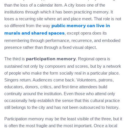
than the loss of a calendar item. A city loses one of the
institutions through which it has been practicing memory. It
loses a recurring site where art and place meet. That role is not
so different from the way
public memory can live in
, except opera does its
murals and shared spaces
remembering through performance, recurrence, and embodied
presence rather than through a fixed visual object.
The third is
. Regional opera is
participation memory
sustained not only by composers and scores, but by a network
of people who make the form socially real in a particular place.
Singers return. Audiences come back. Volunteers, patrons,
educators, donors, critics, and first-time attendees build
continuity around the institution. Even those who attend only
occasionally help establish the sense that this cultural practice
still belongs to the city and has not been outsourced to history.
Participation memory may be the least visible of the three, but it
is often the most fragile and the most important. Once a local